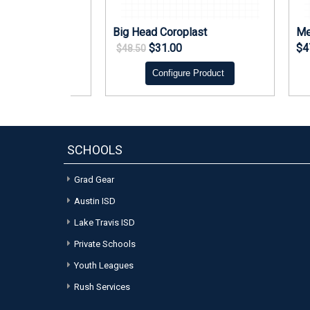
 Bag Tag
Big Head Coroplast
Me
$31.00
$4
$48.50
re Product
Configure Product
SCHOOLS
Grad Gear
Austin ISD
Lake Travis ISD
Private Schools
Youth Leagues
Rush Services