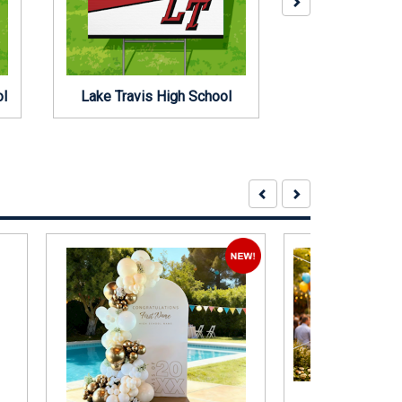
ol
Lake Travis High School
Regents Schoo