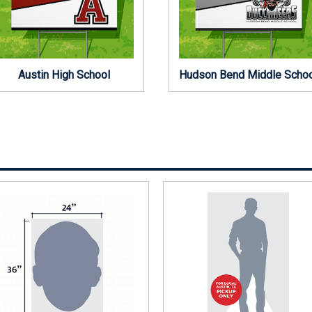
Austin High School
Hudson Bend Middle Scho