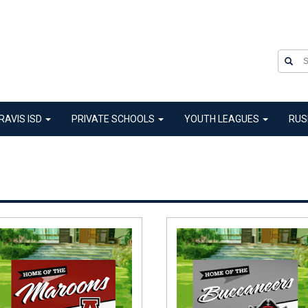
RAVIS ISD
PRIVATE SCHOOLS
YOUTH LEAGUES
RUS