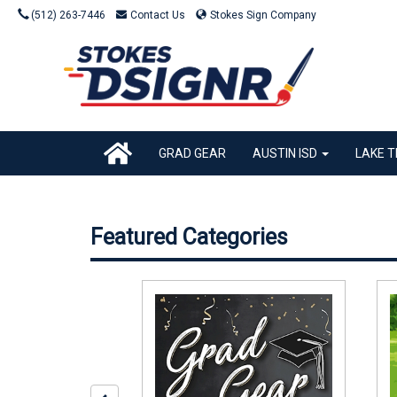
(512) 263-7446
Contact Us
Stokes Sign Company
GRAD GEAR
AUSTIN ISD
LAKE T
Featured Categories