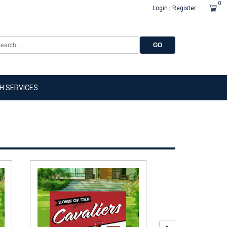
0
Login | Register
GO
H SERVICES