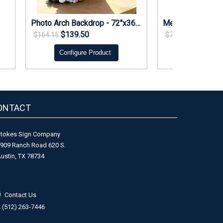
Photo Arch Backdrop - 72"x36" foam core with stand
$139.50
$66.37
$164.15
$78.08
Configure Product
Configure 
ONTACT
tokes Sign Company
909 Ranch Road 620 S.
ustin, TX 78734
Contact Us
(512) 263-7446