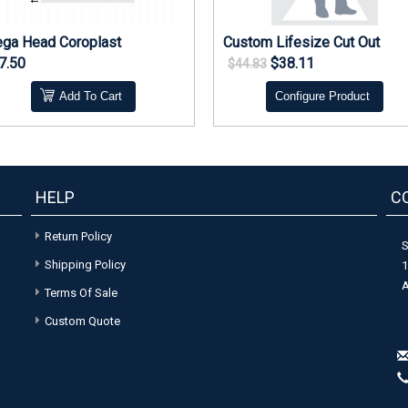
ga Head Coroplast
Custom Lifesize Cut Out
7.50
$38.11
$44.83
Add To Cart
Configure Product
HELP
C
Return Policy
S
Shipping Policy
1
A
Terms Of Sale
Custom Quote