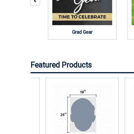
Middle School
Grad Gear
Featured Products