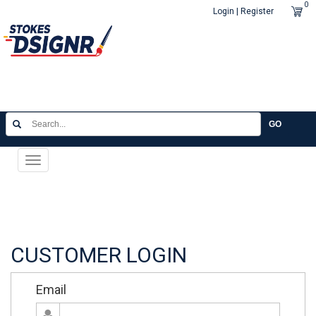
0
Login | Register
GO
Toggle
navigation
CUSTOMER LOGIN
Email