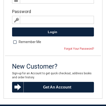
Password
Login
Remember Me
Forgot Your Password?
New Customer?
Sign-up for an Account to get quick checkout, address books
and order history.
Get An Account