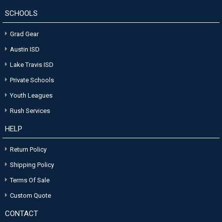
SCHOOLS
Grad Gear
Austin ISD
Lake Travis ISD
Private Schools
Youth Leagues
Rush Services
HELP
Return Policy
Shipping Policy
Terms Of Sale
Custom Quote
CONTACT