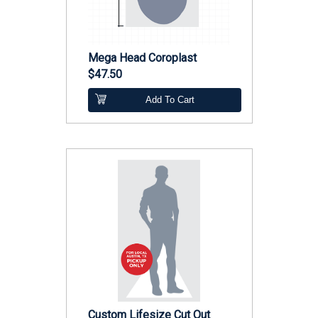
Mega Head Coroplast
$47.50
Add To Cart
Custom Lifesize Cut Out