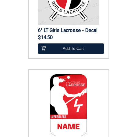
6" LT Girls Lacrosse - Decal
$14.50
Add To Cart