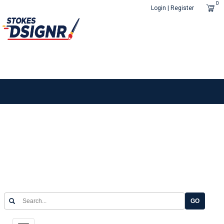
0
Login | Register
GO