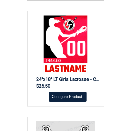
24"x18" LT Girls Lacrosse - Coroplast
$26.50
Configure Product