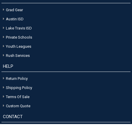
Grad Gear
Austin ISD
Lake Travis ISD
Private Schools
Youth Leagues
Rush Services
HELP
Return Policy
Shipping Policy
Terms Of Sale
Custom Quote
CONTACT
Stokes Sign Company