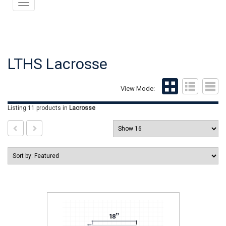
Toggle
navigation
LTHS Lacrosse
View Mode:
Listing 11 products
in
Lacrosse