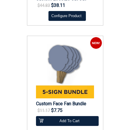
$38.11
$44.83
Configure Product
Custom Face Fan Bundle
$7.75
$11.17
Add To Cart