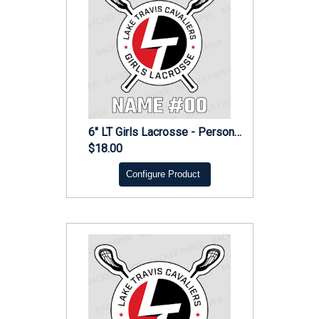
6" LT Girls Lacrosse - Personalized Decal
$18.00
Configure Product