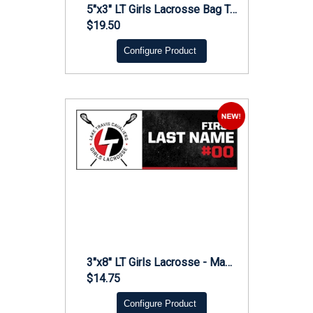
5"x3" LT Girls Lacrosse Bag Tag
$19.50
Configure Product
3"x8" LT Girls Lacrosse - Magnet
$14.75
Configure Product