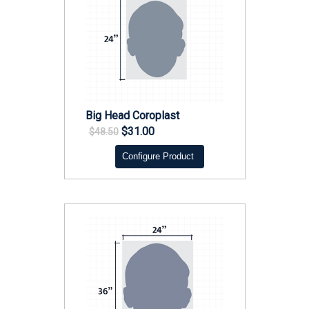
Big Head Coroplast
$31.00
$48.50
Configure Product