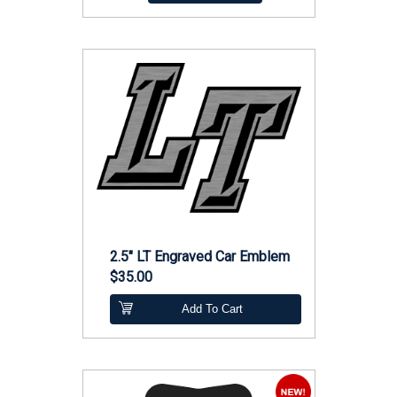
2.5" LT Engraved Car Emblem
$35.00
Add To Cart