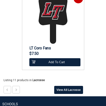
LT Coro Fans
$7.50
Add To Cart
Listing 11 products
in
Lacrosse
View All Lacrosse
SCHOOLS